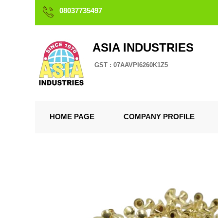
08037735497
ASIA INDUSTRIES
GST : 07AAVPI6260K1Z5
HOME PAGE
COMPANY PROFILE