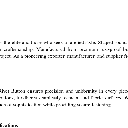
for the elite and those who seek a rarefied style. Shaped roun
r craftsmanship. Manufactured from premium rust-proof bras
ect. As a pioneering exporter, manufacturer, and supplier fr
et Button ensures precision and uniformity in every piece. 
ications, it adheres seamlessly to metal and fabric surfaces. 
ouch of sophistication while providing secure fastening.
ications