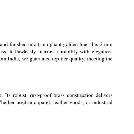
d and finished in a triumphant golden hue, this 2 mm
s, it flawlessly marries durability with elegance-
om India, we guarantee top-tier quality, meeting the
Its robust, rust-proof brass construction delivers
Whether used in apparel, leather goods, or industrial