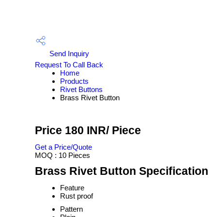
Send Inquiry
Request To Call Back
Home
Products
Rivet Buttons
Brass Rivet Button
Price 180 INR
/ Piece
Get a Price/Quote
MOQ :
10 Pieces
Brass Rivet Button Specification
Feature
Rust proof
Pattern