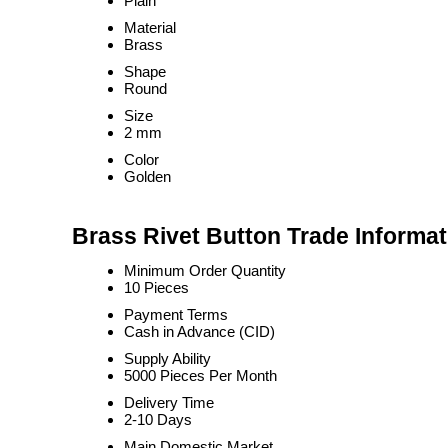
Plain
Material
Brass
Shape
Round
Size
2 mm
Color
Golden
Brass Rivet Button Trade Informat
Minimum Order Quantity
10 Pieces
Payment Terms
Cash in Advance (CID)
Supply Ability
5000 Pieces Per Month
Delivery Time
2-10 Days
Main Domestic Market