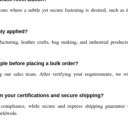
ons where a subtle yet secure fastening is desired, such as d
ly applied?
cturing, leather crafts, bag making, and industrial products t
ple before placing a bulk order?
 our sales team. After verifying your requirements, we wi
m your certifications and secure shipping?
y compliance, while secure and express shipping guarantee t
orldwide.