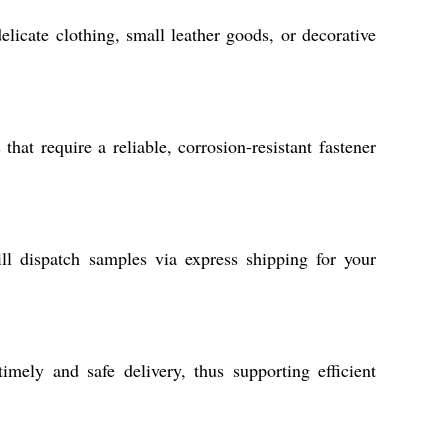
elicate clothing, small leather goods, or decorative
hat require a reliable, corrosion-resistant fastener
ll dispatch samples via express shipping for your
imely and safe delivery, thus supporting efficient