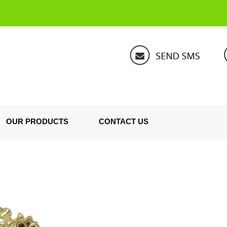
OUR PRODUCTS
CONTACT US