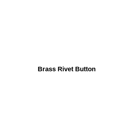
Brass Rivet Button