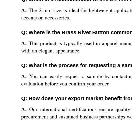
A:
The 2 mm size is ideal for lightweight applicati
accents on accessories.
Q: Where is the Brass Rivet Button common
A:
This product is typically used in apparel manufa
with an elegant appearance.
Q: What is the process for requesting a sam
A:
You can easily request a sample by contacting
evaluation before you confirm your order.
Q: How does your export market benefit fro
A:
Our international certifications ensure qualit
procurement and sustained business partnerships w