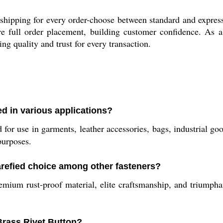
shipping for every order-choose between standard and express
e full order placement, building customer confidence. As a 
g quality and trust for every transaction.
ed in various applications?
for use in garments, leather accessories, bags, industrial goo
purposes.
arefied choice among other fasteners?
mium rust-proof material, elite craftsmanship, and triumphant
rass Rivet Button?