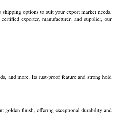
 shipping options to suit your export market needs.
certified exporter, manufacturer, and supplier, our
ds, and more. Its rust-proof feature and strong hold
 golden finish, offering exceptional durability and