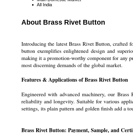
All India
About Brass Rivet Button
Introducing the latest Brass Rivet Button, crafted 
button exemplifies enlightened design and superio
making it a promotion-worthy component for any proj
most discerning demands of the global market.
Features & Applications of Brass Rivet Button
Engineered with advanced machinery, our Brass Riv
reliability and longevity. Suitable for various appl
settings, its plain pattern and golden finish add a t
Brass Rivet Button: Payment, Sample, and Certif