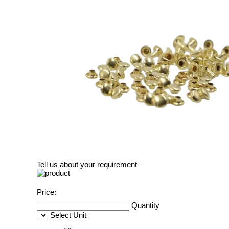
Tell us about your requirement
Price:
Quantity
Select Unit