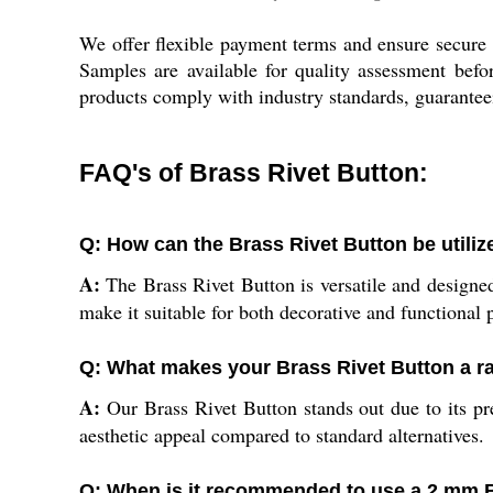
We offer flexible payment terms and ensure secure 
Samples are available for quality assessment befor
products comply with industry standards, guaranteein
FAQ's of Brass Rivet Button:
Q: How can the Brass Rivet Button be utiliz
A:
The Brass Rivet Button is versatile and designed 
make it suitable for both decorative and functional 
Q: What makes your Brass Rivet Button a r
A:
Our Brass Rivet Button stands out due to its pre
aesthetic appeal compared to standard alternatives.
Q: When is it recommended to use a 2 mm B