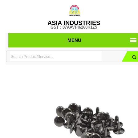
ASIA INDUSTRIES
GST : 07AAVPI6260K1Z5
MENU