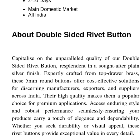
2-10 Days
Main Domestic Market
All India
About Double Sided Rivet Button
Capitalise on the unparalleled quality of our Double
Sided Rivet Button, resplendent in a sought-after plain
silver finish. Expertly crafted from top-drawer brass,
these 5mm round buttons offer cost-effective solutions
for discerning manufacturers, exporters, and suppliers
across India. Their high quality makes them a popular
choice for premium applications. Access enduring style
and robust performance seamlessly-ensuring your
products carry a touch of elegance and dependability.
Whether you seek durability or visual appeal, these
rivet buttons provide exceptional value in every detail.