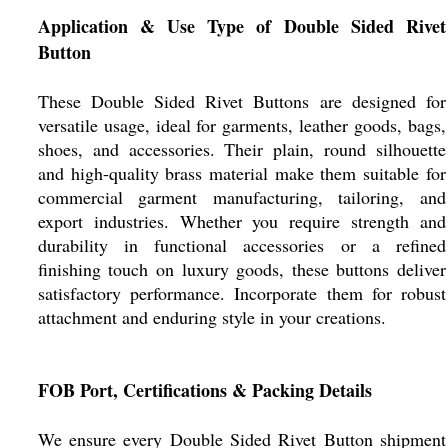
Application & Use Type of Double Sided Rivet
Button
These Double Sided Rivet Buttons are designed for
versatile usage, ideal for garments, leather goods, bags,
shoes, and accessories. Their plain, round silhouette
and high-quality brass material make them suitable for
commercial garment manufacturing, tailoring, and
export industries. Whether you require strength and
durability in functional accessories or a refined
finishing touch on luxury goods, these buttons deliver
satisfactory performance. Incorporate them for robust
attachment and enduring style in your creations.
FOB Port, Certifications & Packing Details
We ensure every Double Sided Rivet Button shipment