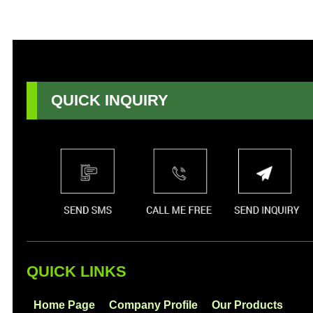
QUICK INQUIRY
QUICK LINKS
Home Page
Company Profile
Our Products