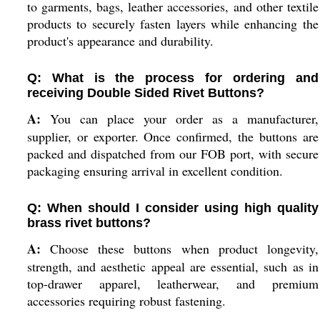
to garments, bags, leather accessories, and other textile
products to securely fasten layers while enhancing the
product's appearance and durability.
Q: What is the process for ordering and
receiving Double Sided Rivet Buttons?
A:
You can place your order as a manufacturer,
supplier, or exporter. Once confirmed, the buttons are
packed and dispatched from our FOB port, with secure
packaging ensuring arrival in excellent condition.
Q: When should I consider using high quality
brass rivet buttons?
A:
Choose these buttons when product longevity,
strength, and aesthetic appeal are essential, such as in
top-drawer apparel, leatherwear, and premium
accessories requiring robust fastening.