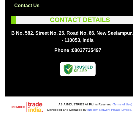
Contact Us
CONTACT DETAILS
B No. 582, Street No. 25, Road No. 66, New Seelampur,
- 110053, India
Phone :
08037735497
ASIA INDUSTRIES All Rights Reserved.
(Terms of Use)
Developed and Managed by
Infocom Network Private Limited.