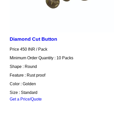
Diamond Cut Button
Price 450 INR /
Pack
Minimum Order Quantity : 10 Packs
Shape : Round
Feature : Rust proof
Color : Golden
Size : Standard
Get a Price/Quote