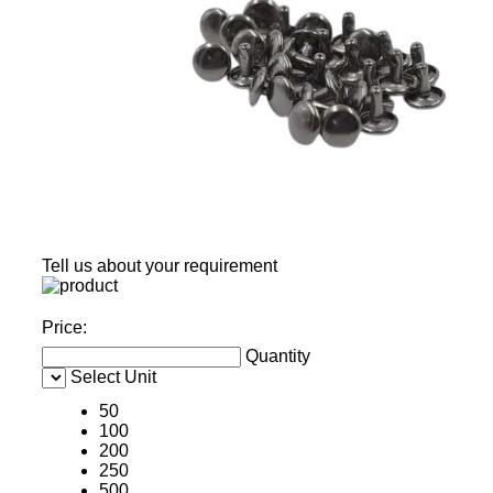
Tell us about your requirement
Price:
Quantity
Select Unit
50
100
200
250
500