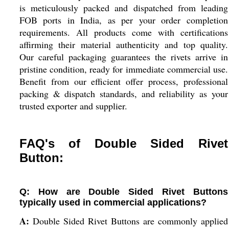
is meticulously packed and dispatched from leading
FOB ports in India, as per your order completion
requirements. All products come with certifications
affirming their material authenticity and top quality.
Our careful packaging guarantees the rivets arrive in
pristine condition, ready for immediate commercial use.
Benefit from our efficient offer process, professional
packing & dispatch standards, and reliability as your
trusted exporter and supplier.
FAQ's of Double Sided Rivet
Button:
Q: How are Double Sided Rivet Buttons
typically used in commercial applications?
A:
Double Sided Rivet Buttons are commonly applied