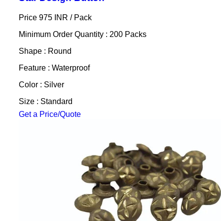
Price 975 INR /
Pack
Minimum Order Quantity : 200 Packs
Shape : Round
Feature : Waterproof
Color : Silver
Size : Standard
Get a Price/Quote