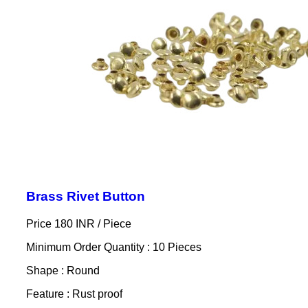
Brass Rivet Button
Price 180 INR /
Piece
Minimum Order Quantity : 10 Pieces
Shape : Round
Feature : Rust proof