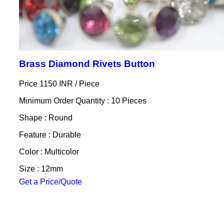
Brass Diamond Rivets Button
Price 1150 INR /
Piece
Minimum Order Quantity : 10 Pieces
Shape : Round
Feature : Durable
Color : Multicolor
Size : 12mm
Get a Price/Quote