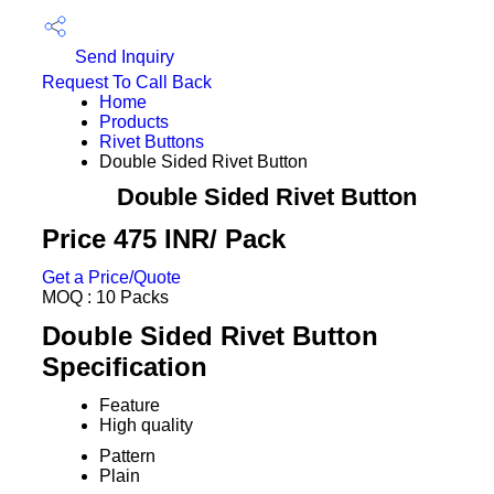
Send Inquiry
Request To Call Back
Home
Products
Rivet Buttons
Double Sided Rivet Button
Double Sided Rivet Button
Price 475 INR
/ Pack
Get a Price/Quote
MOQ :
10 Packs
Double Sided Rivet Button
Specification
Feature
High quality
Pattern
Plain