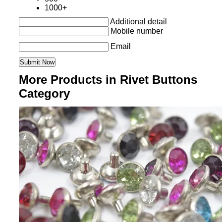
1000+
Additional detail
Mobile number
Email
More Products in Rivet Buttons
Category