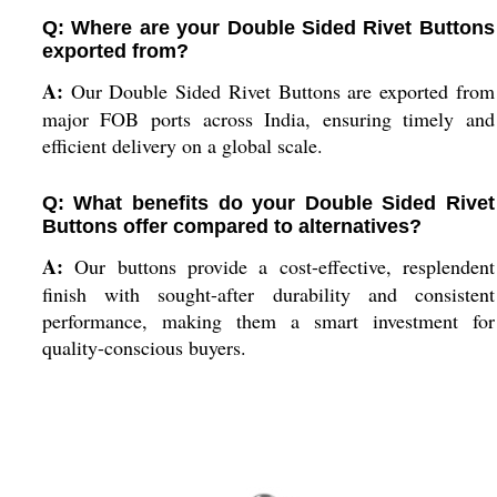
Q: Where are your Double Sided Rivet Buttons
exported from?
A:
Our Double Sided Rivet Buttons are exported from
major FOB ports across India, ensuring timely and
efficient delivery on a global scale.
Q: What benefits do your Double Sided Rivet
Buttons offer compared to alternatives?
A:
Our buttons provide a cost-effective, resplendent
finish with sought-after durability and consistent
performance, making them a smart investment for
quality-conscious buyers.