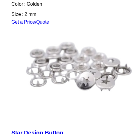
Color : Golden
Size : 2 mm
Get a Price/Quote
Star Design Button