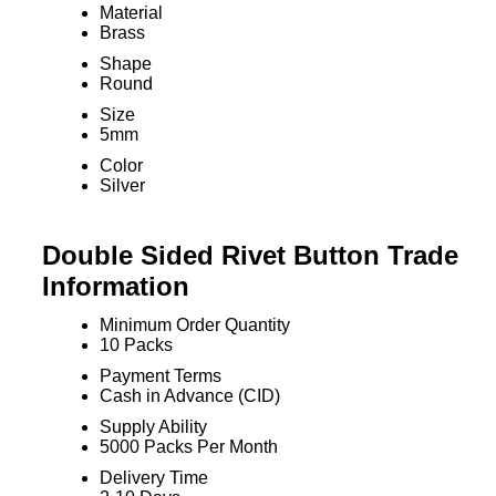
Material
Brass
Shape
Round
Size
5mm
Color
Silver
Double Sided Rivet Button Trade
Information
Minimum Order Quantity
10 Packs
Payment Terms
Cash in Advance (CID)
Supply Ability
5000 Packs Per Month
Delivery Time