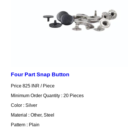
Four Part Snap Button
Price 825 INR /
Piece
Minimum Order Quantity : 20 Pieces
Color : Silver
Material : Other, Steel
Pattern : Plain