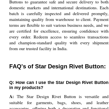
Buttons to guarantee safe and secure delivery to both
domestic markets and international destinations. Each
batch is carefully inspected and delivered promptly,
maintaining quality from warehouse to client. Payment
terms are flexible to suit various business needs, and we
are certified for excellence, ensuring confidence with
every order. Redeem access to seamless transactions
and champion-standard quality with every shipment
from our trusted facility in India.
FAQ's of Star Design Rivet Button:
Q: How can I use the Star Design Rivet Button
in my products?
A:
The Star Design Rivet Button is versatile and
suitable for garments, bags, shoes, and leather
accessories, offering both a decorative and functional