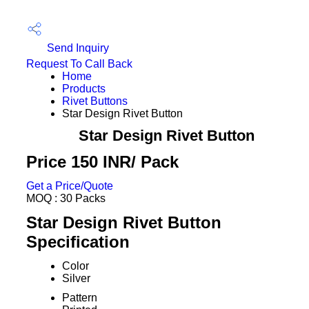
Send Inquiry
Request To Call Back
Home
Products
Rivet Buttons
Star Design Rivet Button
Star Design Rivet Button
Price 150 INR
/ Pack
Get a Price/Quote
MOQ :
30 Packs
Star Design Rivet Button
Specification
Color
Silver
Pattern