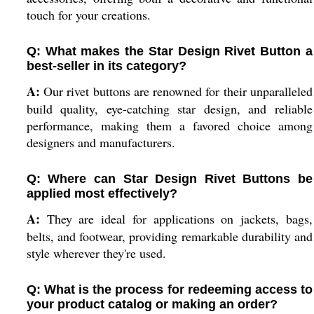
touch for your creations.
Q: What makes the Star Design Rivet Button a
best-seller in its category?
A:
Our rivet buttons are renowned for their unparalleled
build quality, eye-catching star design, and reliable
performance, making them a favored choice among
designers and manufacturers.
Q: Where can Star Design Rivet Buttons be
applied most effectively?
A:
They are ideal for applications on jackets, bags,
belts, and footwear, providing remarkable durability and
style wherever they're used.
Q: What is the process for redeeming access to
your product catalog or making an order?