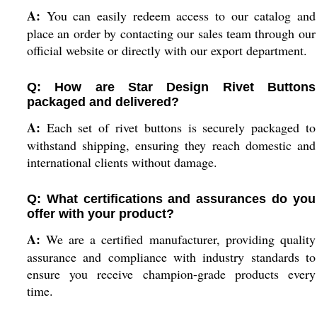
A:
You can easily redeem access to our catalog and
place an order by contacting our sales team through our
official website or directly with our export department.
Q: How are Star Design Rivet Buttons
packaged and delivered?
A:
Each set of rivet buttons is securely packaged to
withstand shipping, ensuring they reach domestic and
international clients without damage.
Q: What certifications and assurances do you
offer with your product?
A:
We are a certified manufacturer, providing quality
assurance and compliance with industry standards to
ensure you receive champion-grade products every
time.