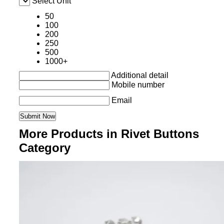
Select Unit
50
100
200
250
500
1000+
Additional detail
Mobile number
Email
More Products in Rivet Buttons
Category