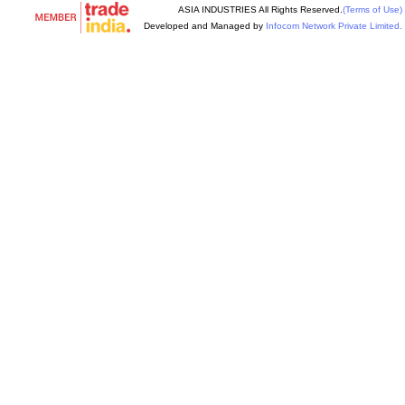
ASIA INDUSTRIES All Rights Reserved.
(Terms of Use)
Developed and Managed by
Infocom Network Private Limited.