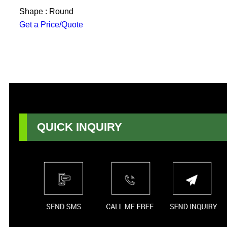
Shape : Round
Get a Price/Quote
QUICK INQUIRY