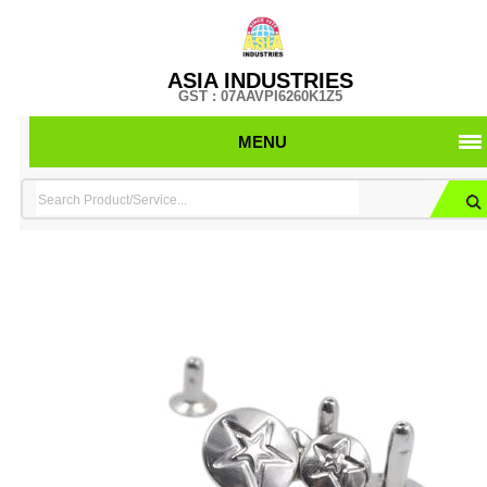
ASIA INDUSTRIES
GST : 07AAVPI6260K1Z5
MENU