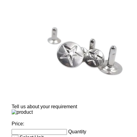
Tell us about your requirement
Price:
Quantity