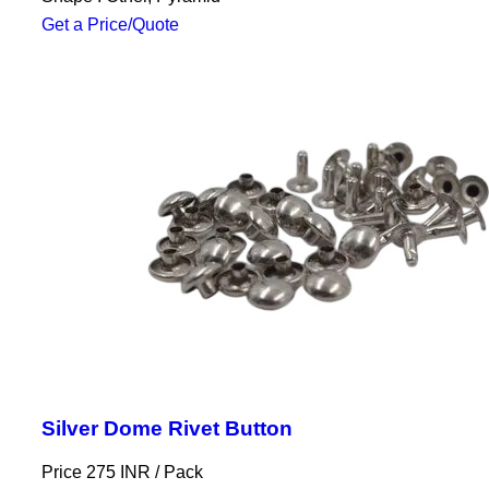
Get a Price/Quote
Silver Dome Rivet Button
Price 275 INR /
Pack