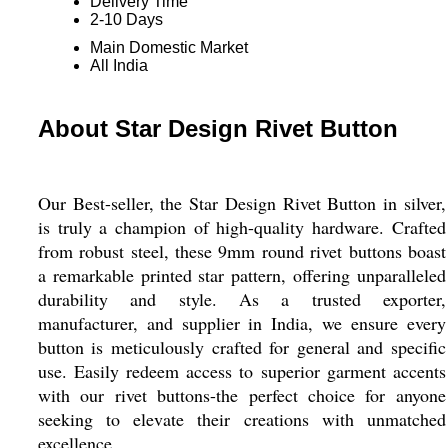
Delivery Time
2-10 Days
Main Domestic Market
All India
About Star Design Rivet Button
Our Best-seller, the Star Design Rivet Button in silver,
is truly a champion of high-quality hardware. Crafted
from robust steel, these 9mm round rivet buttons boast
a remarkable printed star pattern, offering unparalleled
durability and style. As a trusted exporter,
manufacturer, and supplier in India, we ensure every
button is meticulously crafted for general and specific
use. Easily redeem access to superior garment accents
with our rivet buttons-the perfect choice for anyone
seeking to elevate their creations with unmatched
excellence.