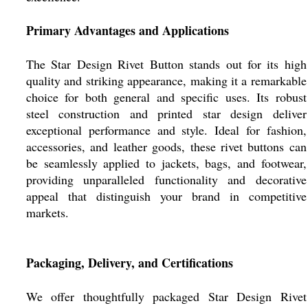
Primary Advantages and Applications
The Star Design Rivet Button stands out for its high
quality and striking appearance, making it a remarkable
choice for both general and specific uses. Its robust
steel construction and printed star design deliver
exceptional performance and style. Ideal for fashion,
accessories, and leather goods, these rivet buttons can
be seamlessly applied to jackets, bags, and footwear,
providing unparalleled functionality and decorative
appeal that distinguish your brand in competitive
markets.
Packaging, Delivery, and Certifications
We offer thoughtfully packaged Star Design Rivet