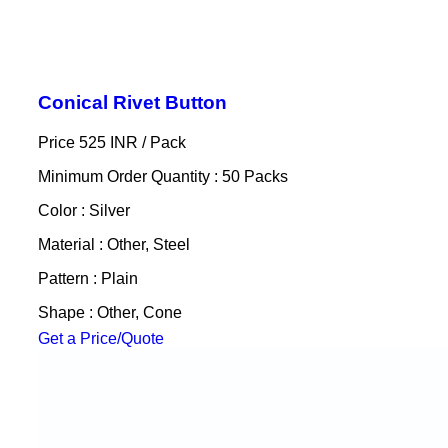
Conical Rivet Button
Price 525 INR /
Pack
Minimum Order Quantity : 50 Packs
Color : Silver
Material : Other, Steel
Pattern : Plain
Shape : Other, Cone
Get a Price/Quote