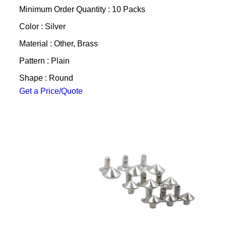
Minimum Order Quantity : 10 Packs
Color : Silver
Material : Other, Brass
Pattern : Plain
Shape : Round
Get a Price/Quote