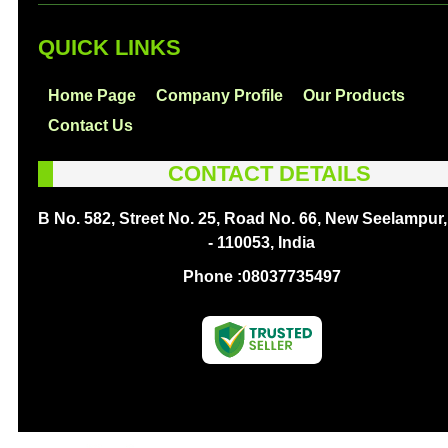
QUICK LINKS
Home Page
Company Profile
Our Products
Contact Us
CONTACT DETAILS
B No. 582, Street No. 25, Road No. 66, New Seelampur,
- 110053, India
Phone :
08037735497