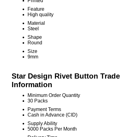
Printed
Feature
High quality
Material
Steel
Shape
Round
Size
9mm
Star Design Rivet Button Trade
Information
Minimum Order Quantity
30 Packs
Payment Terms
Cash in Advance (CID)
Supply Ability
5000 Packs Per Month