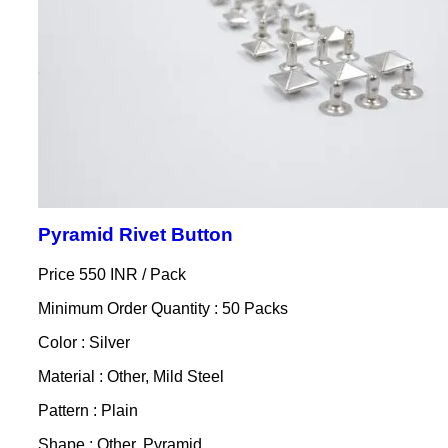
Pyramid Rivet Button
Price 550 INR /
Pack
Minimum Order Quantity : 50 Packs
Color : Silver
Material : Other, Mild Steel
Pattern : Plain
Shape : Other, Pyramid