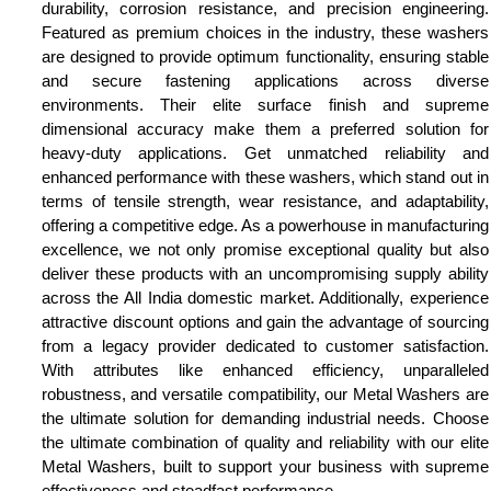
durability, corrosion resistance, and precision engineering.
Featured as premium choices in the industry, these washers
are designed to provide optimum functionality, ensuring stable
and secure fastening applications across diverse
environments. Their elite surface finish and supreme
dimensional accuracy make them a preferred solution for
heavy-duty applications. Get unmatched reliability and
enhanced performance with these washers, which stand out in
terms of tensile strength, wear resistance, and adaptability,
offering a competitive edge. As a powerhouse in manufacturing
excellence, we not only promise exceptional quality but also
deliver these products with an uncompromising supply ability
across the All India domestic market. Additionally, experience
attractive discount options and gain the advantage of sourcing
from a legacy provider dedicated to customer satisfaction.
With attributes like enhanced efficiency, unparalleled
robustness, and versatile compatibility, our Metal Washers are
the ultimate solution for demanding industrial needs. Choose
the ultimate combination of quality and reliability with our elite
Metal Washers, built to support your business with supreme
effectiveness and steadfast performance.