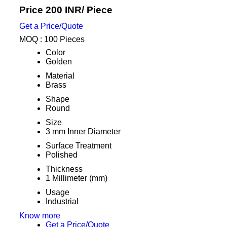
Price 200 INR
/ Piece
Get a Price/Quote
MOQ :
100 Pieces
Color
Golden
Material
Brass
Shape
Round
Size
3 mm Inner Diameter
Surface Treatment
Polished
Thickness
1 Millimeter (mm)
Usage
Industrial
Know more
Get a Price/Quote