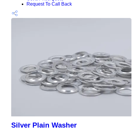
Request To Call Back
Silver Plain Washer