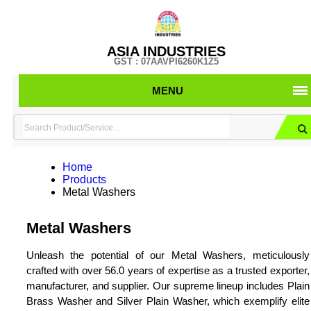
ASIA INDUSTRIES
GST : 07AAVPI6260K1Z5
MENU
Home
Products
Metal Washers
Metal Washers
Unleash the potential of our Metal Washers, meticulously
crafted with over 56.0 years of expertise as a trusted exporter,
manufacturer, and supplier. Our supreme lineup includes Plain
Brass Washer and Silver Plain Washer, which exemplify elite