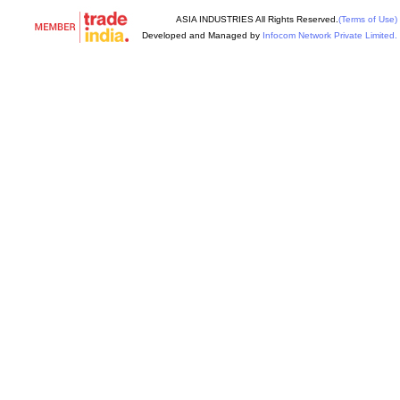
ASIA INDUSTRIES All Rights Reserved.
(Terms of Use)
Developed and Managed by
Infocom Network Private Limited.