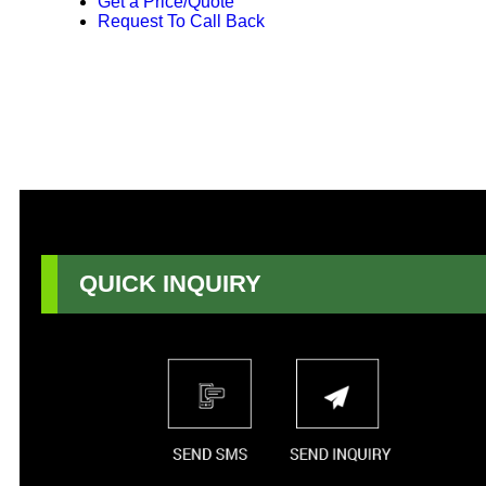
Get a Price/Quote
Request To Call Back
QUICK INQUIRY