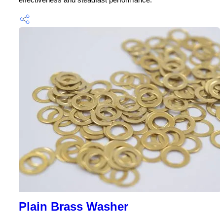
Plain Brass Washer