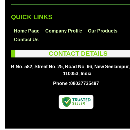
QUICK LINKS
Home Page
Company Profile
Our Products
Contact Us
CONTACT DETAILS
B No. 582, Street No. 25, Road No. 66, New Seelampur,
- 110053, India
Phone :
08037735497