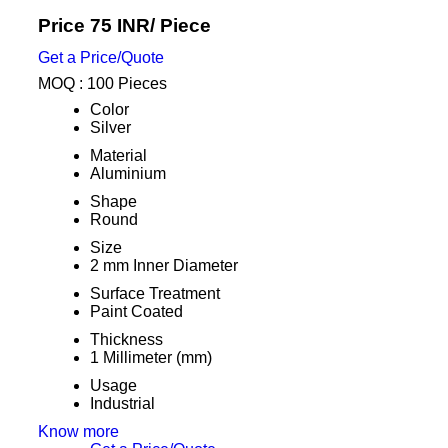
Price 75 INR
/ Piece
Get a Price/Quote
MOQ :
100 Pieces
Color
Silver
Material
Aluminium
Shape
Round
Size
2 mm Inner Diameter
Surface Treatment
Paint Coated
Thickness
1 Millimeter (mm)
Usage
Industrial
Know more