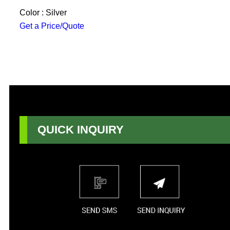
Color : Silver
Get a Price/Quote
QUICK INQUIRY