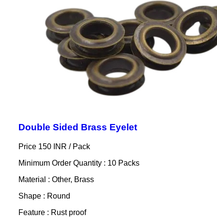
Double Sided Brass Eyelet
Price 150 INR /
Pack
Minimum Order Quantity : 10 Packs
Material : Other, Brass
Shape : Round
Feature : Rust proof