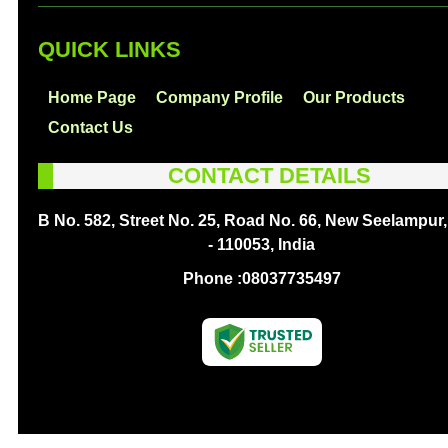
QUICK LINKS
Home Page
Company Profile
Our Products
Contact Us
CONTACT DETAILS
B No. 582, Street No. 25, Road No. 66, New Seelampur,
- 110053, India
Phone :
08037735497