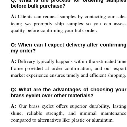
Q: What is the process for ordering samples
before bulk purchase?
A:
Clients can request samples by contacting our sales
team; we promptly ship samples so you can assess
quality before confirming your bulk order.
Q: When can I expect delivery after confirming
my order?
A:
Delivery typically happens within the estimated time
frame provided at order confirmation, and our export
market experience ensures timely and efficient shipping.
Q: What are the advantages of choosing your
brass eyelet over other materials?
A:
Our brass eyelet offers superior durability, lasting
shine, reliable strength, and minimal maintenance
compared to alternatives like plastic or aluminum.