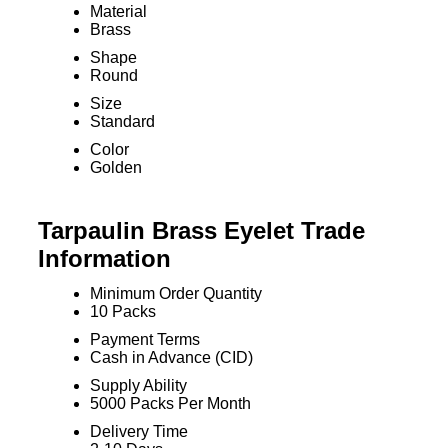
Material
Brass
Shape
Round
Size
Standard
Color
Golden
Tarpaulin Brass Eyelet Trade
Information
Minimum Order Quantity
10 Packs
Payment Terms
Cash in Advance (CID)
Supply Ability
5000 Packs Per Month
Delivery Time