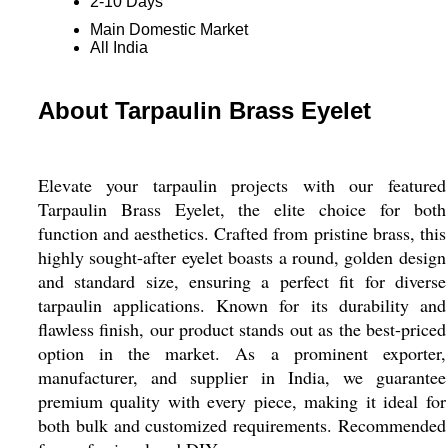
2-10 Days
Main Domestic Market
All India
About Tarpaulin Brass Eyelet
Elevate your tarpaulin projects with our featured
Tarpaulin Brass Eyelet, the elite choice for both
function and aesthetics. Crafted from pristine brass, this
highly sought-after eyelet boasts a round, golden design
and standard size, ensuring a perfect fit for diverse
tarpaulin applications. Known for its durability and
flawless finish, our product stands out as the best-priced
option in the market. As a prominent exporter,
manufacturer, and supplier in India, we guarantee
premium quality with every piece, making it ideal for
both bulk and customized requirements. Recommended