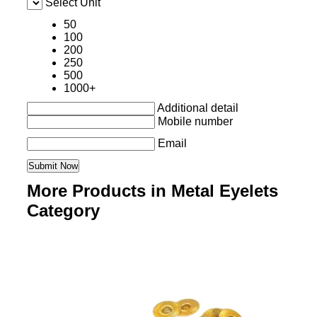
Select Unit
50
100
200
250
500
1000+
Additional detail
Mobile number
Email
More Products in Metal Eyelets
Category