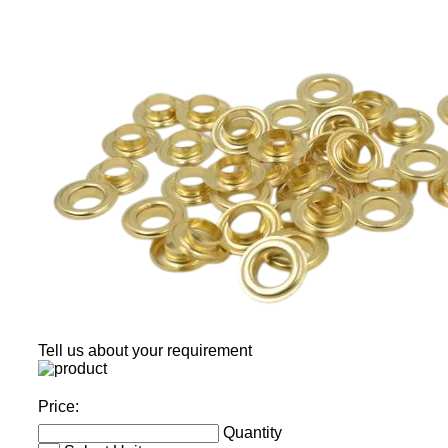
Tell us about your requirement
Price:
Quantity