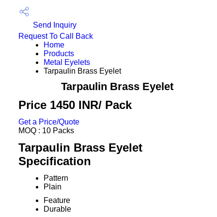
Send Inquiry
Request To Call Back
Home
Products
Metal Eyelets
Tarpaulin Brass Eyelet
Tarpaulin Brass Eyelet
Price 1450 INR
/ Pack
Get a Price/Quote
MOQ :
10 Packs
Tarpaulin Brass Eyelet
Specification
Pattern
Plain
Feature
Durable