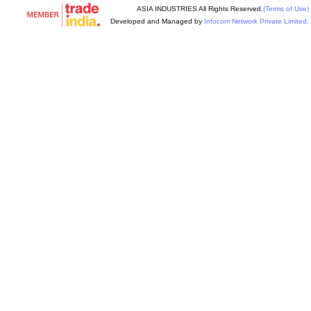
ASIA INDUSTRIES All Rights Reserved.
(Terms of Use)
Developed and Managed by
Infocom Network Private Limited.