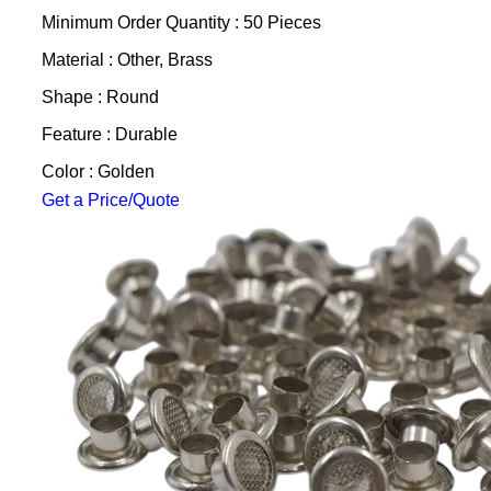
Minimum Order Quantity : 50 Pieces
Material : Other, Brass
Shape : Round
Feature : Durable
Color : Golden
Get a Price/Quote