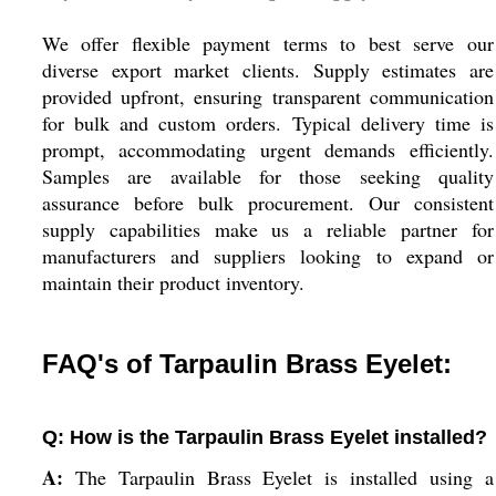
We offer flexible payment terms to best serve our
diverse export market clients. Supply estimates are
provided upfront, ensuring transparent communication
for bulk and custom orders. Typical delivery time is
prompt, accommodating urgent demands efficiently.
Samples are available for those seeking quality
assurance before bulk procurement. Our consistent
supply capabilities make us a reliable partner for
manufacturers and suppliers looking to expand or
maintain their product inventory.
FAQ's of Tarpaulin Brass Eyelet:
Q: How is the Tarpaulin Brass Eyelet installed?
A:
The Tarpaulin Brass Eyelet is installed using a