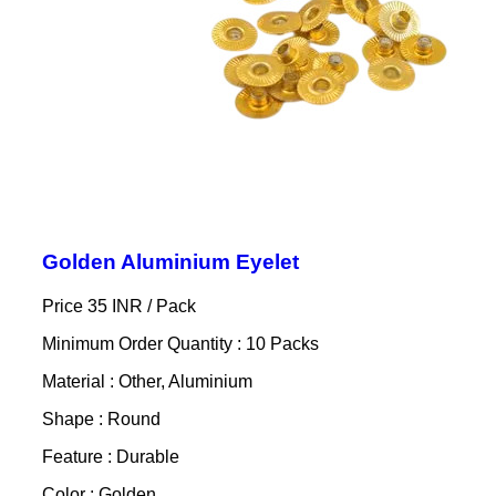
Golden Aluminium Eyelet
Price 35 INR /
Pack
Minimum Order Quantity : 10 Packs
Material : Other, Aluminium
Shape : Round
Feature : Durable
Color : Golden