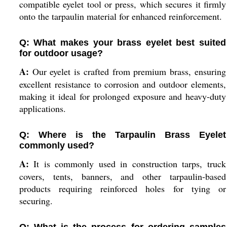
compatible eyelet tool or press, which secures it firmly
onto the tarpaulin material for enhanced reinforcement.
Q: What makes your brass eyelet best suited
for outdoor usage?
A:
Our eyelet is crafted from premium brass, ensuring
excellent resistance to corrosion and outdoor elements,
making it ideal for prolonged exposure and heavy-duty
applications.
Q: Where is the Tarpaulin Brass Eyelet
commonly used?
A:
It is commonly used in construction tarps, truck
covers, tents, banners, and other tarpaulin-based
products requiring reinforced holes for tying or
securing.