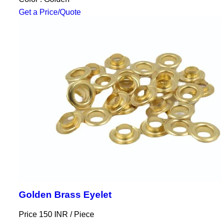
Get a Price/Quote
Golden Brass Eyelet
Price 150 INR /
Piece