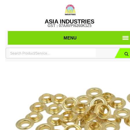
ASIA INDUSTRIES
GST : 07AAVPI6260K1Z5
MENU