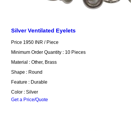
Silver Ventilated Eyelets
Price 1950 INR /
Piece
Minimum Order Quantity : 10 Pieces
Material : Other, Brass
Shape : Round
Feature : Durable
Color : Silver
Get a Price/Quote