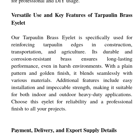
for professional and DIY usage.
Versatile Use and Key Features of Tarpaulin Brass
Eyelet
Our Tarpaulin Brass Eyelet is specifically used for
reinforcing tarpaulin edges in construction,
transportation, and agriculture. Its durable and
corrosion-resistant brass ensures long-lasting
performance, even in harsh environments. With a plain
pattern and golden finish, it blends seamlessly with
various materials. Additional features include easy
installation and impeccable strength, making it suitable
for both indoor and outdoor heavy-duty applications.
Choose this eyelet for reliability and a professional
finish to all your projects.
Payment, Delivery, and Export Supply Details