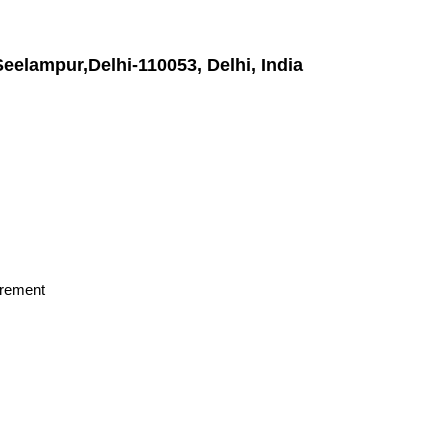
Seelampur,Delhi-110053, Delhi, India
irement