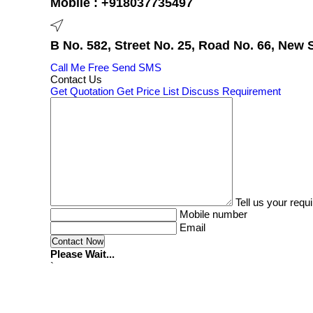
Mobile :
+918037735497
B No. 582, Street No. 25, Road No. 66, New 
Call Me Free
Send SMS
Contact Us
Get Quotation
Get Price List
Discuss Requirement
Tell us your requ
Mobile number
Email
Please Wait...
`