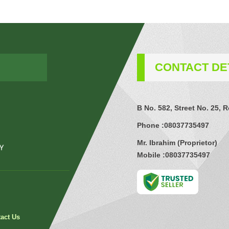
CONTACT DE
B No. 582, Street No. 25, 
Phone :
08037735497
Mr. Ibrahim
(
Proprietor
)
Mobile :
08037735497
act Us