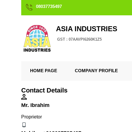
08037735497
ASIA INDUSTRIES
GST : 07AAVPI6260K1Z5
HOME PAGE
COMPANY PROFILE
Contact Details
Mr. Ibrahim
Proprietor