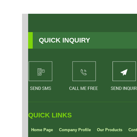
QUICK INQUIRY
QUICK LINKS
Home Page
Company Profile
Our Products
Cont