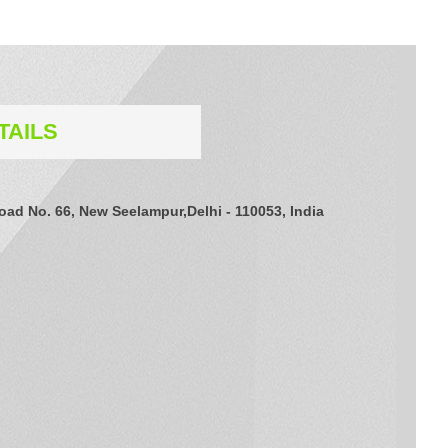
TAILS
Road No. 66, New Seelampur,Delhi - 110053, India