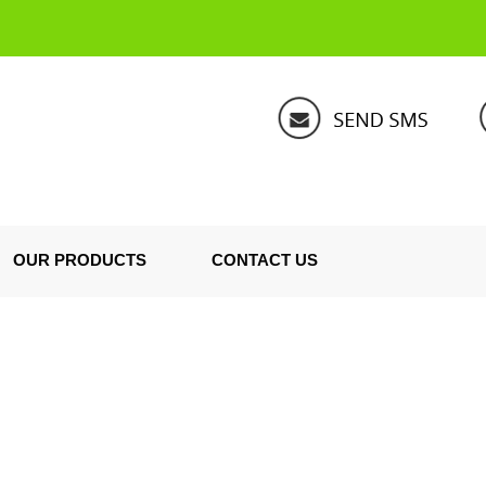
OUR PRODUCTS
CONTACT US